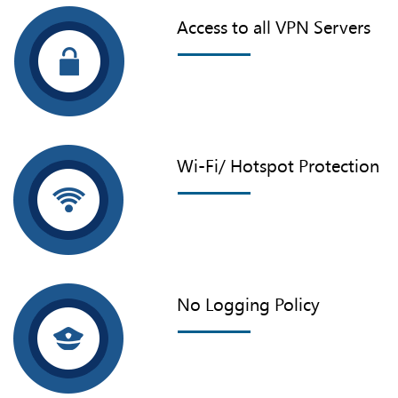
Access to all VPN Servers
Wi-Fi/ Hotspot Protection
No Logging Policy