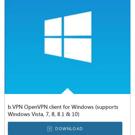
b.VPN OpenVPN client for Windows (supports
Windows Vista, 7, 8, 8.1 & 10)
DOWNLOAD