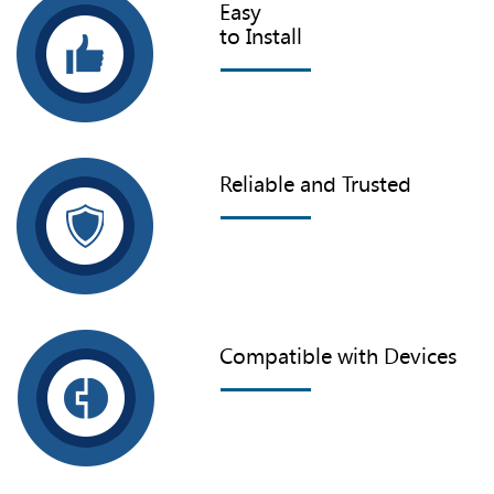
Easy
to Install
Reliable and Trusted
Compatible with Devices