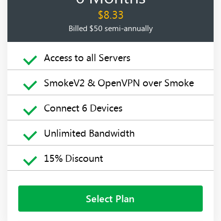
$8.33
Billed $50 semi-annually
Access to all Servers
SmokeV2 & OpenVPN over Smoke
Connect 6 Devices
Unlimited Bandwidth
15% Discount
Select Plan