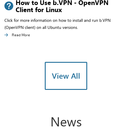
How to Use b.VPN - OpenVPN
Client for Linux
Click for more information on how to install and run b.VPN
(OpenVPN client) on all Ubuntu versions.
Read More
View All
News