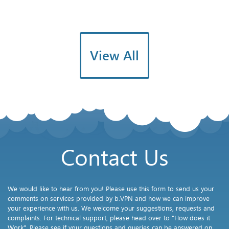
View All
Contact Us
We would like to hear from you! Please use this form to send us your
comments on services provided by b.VPN and how we can improve
your experience with us. We welcome your suggestions, requests and
complaints. For technical support, please head over to "How does it
Work". Please see if your questions and queries can be answered on