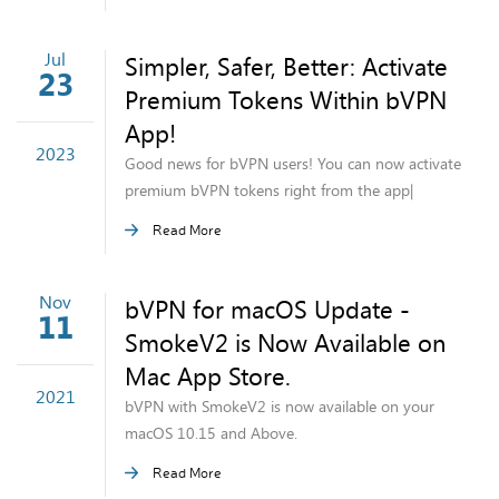
Jul
Simpler, Safer, Better: Activate
23
Premium Tokens Within bVPN
App!
2023
Good news for bVPN users! You can now activate
premium bVPN tokens right from the app|
Read More
Nov
bVPN for macOS Update -
11
SmokeV2 is Now Available on
Mac App Store.
2021
bVPN with SmokeV2 is now available on your
macOS 10.15 and Above.
Read More