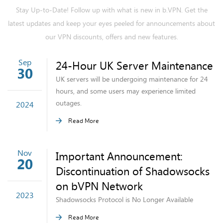
Stay Up-to-Date! Follow up with what is new in b.VPN. Get the
latest updates and keep your eyes peeled for announcements about
our VPN discounts, offers and new features.
Sep
24-Hour UK Server Maintenance
30
UK servers will be undergoing maintenance for 24
hours, and some users may experience limited
outages.
2024
Read More
Nov
Important Announcement:
20
Discontinuation of Shadowsocks
on bVPN Network
2023
Shadowsocks Protocol is No Longer Available
Read More