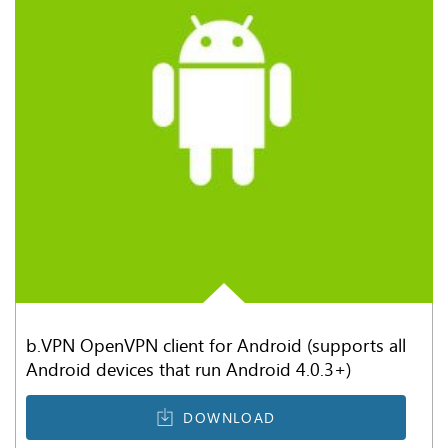
b.VPN OpenVPN client for Android (supports all
Android devices that run Android 4.0.3+)
DOWNLOAD