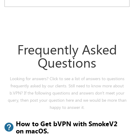
Frequently Asked
Questions
Looking for answers? Click to see a list of answers to questions
frequently asked by our clients. Still need to know more about
b.VPN? If the following questions and answers don't meet your
query, then post your question here and we would be more than
happy to answer it.
How to Get bVPN with SmokeV2
on macOS.