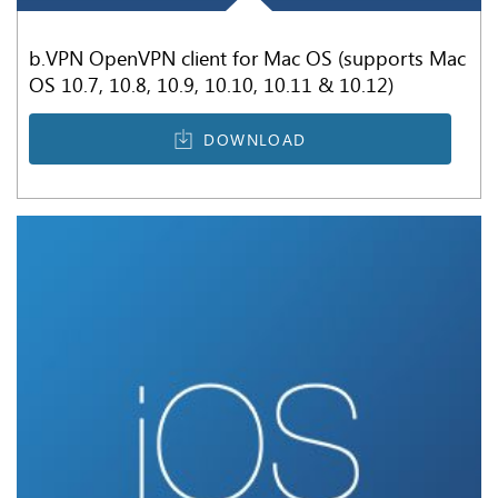
b.VPN OpenVPN client for Mac OS (supports Mac
OS 10.7, 10.8, 10.9, 10.10, 10.11 & 10.12)
DOWNLOAD