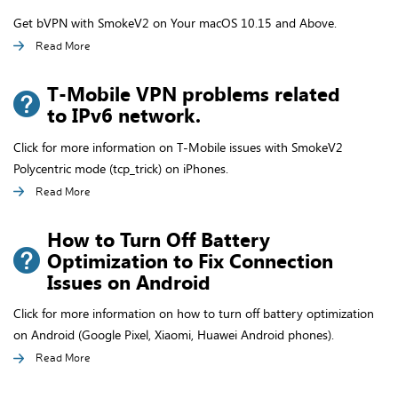
Get bVPN with SmokeV2 on Your macOS 10.15 and Above.
Read More
T-Mobile VPN problems related
to IPv6 network.
Click for more information on T-Mobile issues with SmokeV2
Polycentric mode (tcp_trick) on iPhones.
Read More
How to Turn Off Battery
Optimization to Fix Connection
Issues on Android
Click for more information on how to turn off battery optimization
on Android (Google Pixel, Xiaomi, Huawei Android phones).
Read More