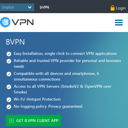
bVPN
Login
BVPN
Easy Installation, single click to connect VPN applications
Reliable and trusted VPN provider for personal and business
needs
Compatible with all devices and smartphones, 6
simultaneous connections
Access to all VPN Servers (SmokeV2 & OpenVPN over
Smoke)
Wi-Fi/ Hotspot Protection
No-logging policy. Privacy guaranteed
GET B.VPN CLIENT APP