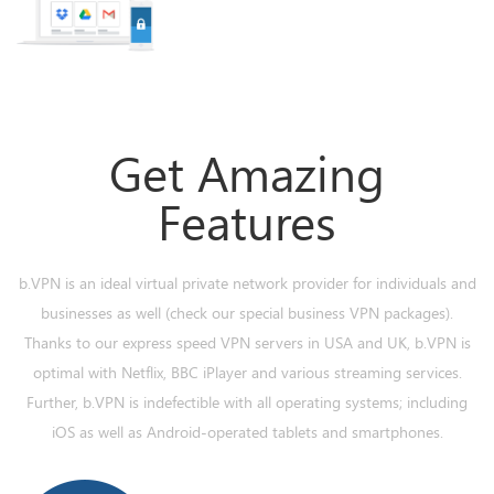
Get Amazing
Features
b.VPN is an ideal virtual private network provider for individuals and
businesses as well (check our special business VPN packages).
Thanks to our express speed VPN servers in USA and UK, b.VPN is
optimal with Netflix, BBC iPlayer and various streaming services.
Further, b.VPN is indefectible with all operating systems; including
iOS as well as Android-operated tablets and smartphones.