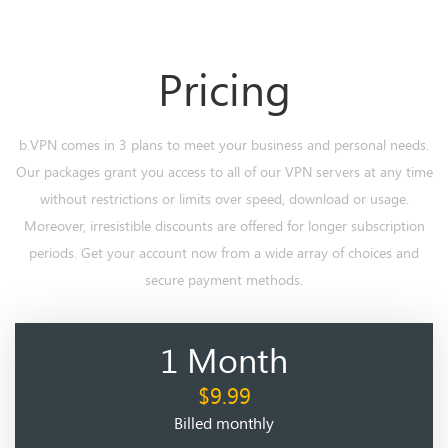
Pricing
b.VPN comes in 3 plans to meet your business and personal needs.
Our packages grant you access to all of our VPN servers at any time
without restrictions or limits over speed, download or usage.
Moreover, irresistible discounts are offered for longer subscription
periods. Get your account now from a wide array of choices and
secure payment methods.
1 Month
$9.99
Billed monthly