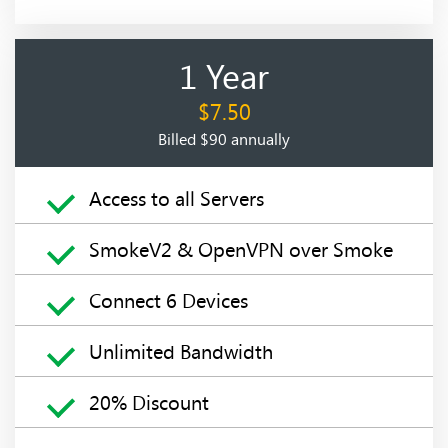
1 Year
$7.50
Billed $90 annually
Access to all Servers
SmokeV2 & OpenVPN over Smoke
Connect 6 Devices
Unlimited Bandwidth
20% Discount