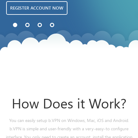
REGISTER ACCOUNT NOW
How Does it Work?
You can easily setup b.VPN on Windows, Mac, iOS and Android.
b.VPN is simple and user-friendly with a very-easy-to configure
interface. You only need to create an account, install the application