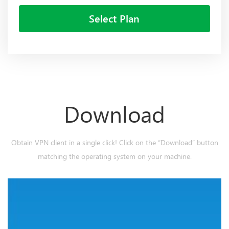
Select Plan
Download
Obtain VPN client in a single click! Click on the “Download” button
matching the operating system on your machine.