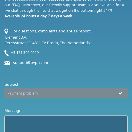
our "FAQ". Moreover, our friendly support team is also available for a
live chat through the live chat widget on the bottom right 24/7!
Available 24 hours a day 7 days a week.
For questions, complaints and abuse report:
iElement B.V.
Ceresstraat 13, 4811 CA Breda, The Netherlands
+3 171 302 0219
support@bvpn.com
Subject
Message