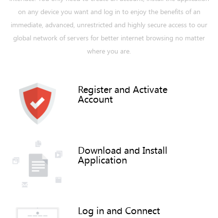
on any device you want and log in to enjoy the benefits of an
immediate, advanced, unrestricted and highly secure access to our
global network of servers for better internet browsing no matter
where you are.
Register and Activate
Account
Download and Install
Application
Log in and Connect