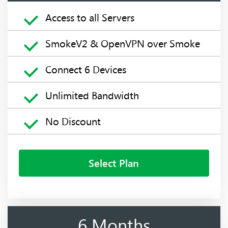
Access to all Servers
SmokeV2 & OpenVPN over Smoke
Connect 6 Devices
Unlimited Bandwidth
No Discount
Select Plan
6 Months