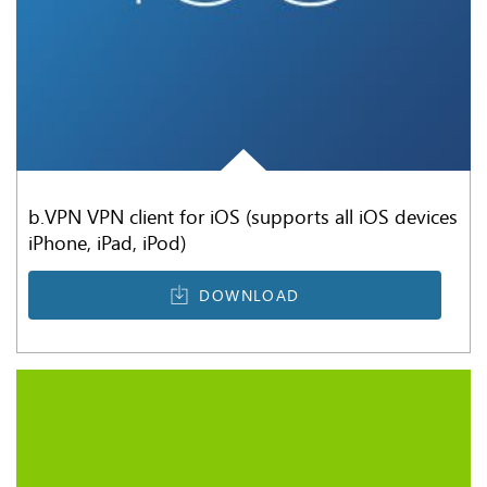
b.VPN VPN client for iOS (supports all iOS devices
iPhone, iPad, iPod)
DOWNLOAD