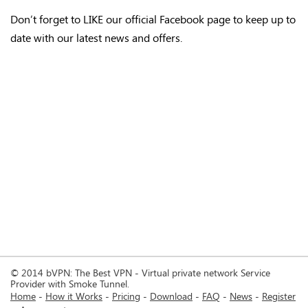
Don’t forget to LIKE our official Facebook page to keep up to
date with our latest news and offers.
© 2014 bVPN: The Best VPN - Virtual private network Service
Provider with Smoke Tunnel.
Home
How it Works
Pricing
Download
FAQ
News
Register