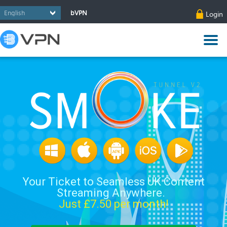
bVPN
Login
Your Ticket to Seamless UK Content
Streaming Anywhere.
Just £
7.50
per month!