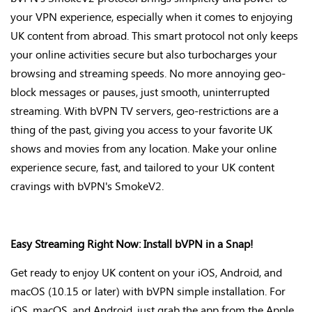
your VPN experience, especially when it comes to enjoying
UK content from abroad. This smart protocol not only keeps
your online activities secure but also turbocharges your
browsing and streaming speeds. No more annoying geo-
block messages or pauses, just smooth, uninterrupted
streaming. With bVPN TV servers, geo-restrictions are
a
thing of the past
, giving you access to your favorite UK
shows and movies from any location. Make your online
experience secure, fast, and tailored to your UK content
cravings with
bVPN's
SmokeV2
.
Easy Streaming Right Now: Install bVPN in a Snap!
Get ready to enjoy UK content on your iOS, Android, and
macOS (10.15 or later) with bVPN simple installation. For
iOS, macOS, and Android, just grab the app from the Apple