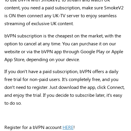
content, you need a paid subscription, make sure SmokeV2
is ON then connect any UK-TV server to enjoy seamless
streaming of exclusive UK content.
bVPN subscription is the cheapest on the market, with the
option to cancel at any time. You can purchase it on our
website or via the bVPN app through Google Play or Apple
App Store, depending on your device.
If you don't have a paid subscription, bVPN offers a daily
free trial for non-paid users. It's completely free, and you
don't need to register. Just download the app, click Connect,
and enjoy the trial. If you decide to subscribe later, it's easy
to do so.
Register for a bVPN account
HERE
!