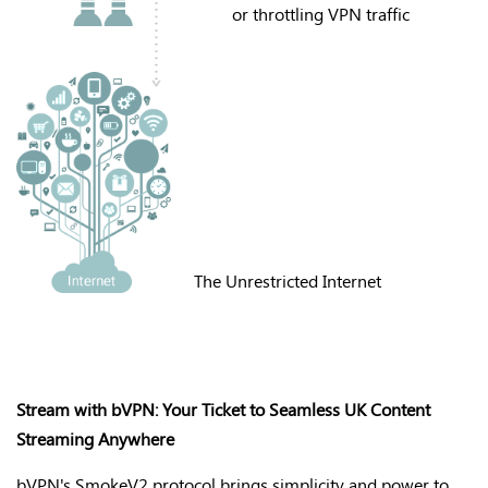
or throttling VPN traffic
The Unrestricted Internet
Stream with bVPN: Your Ticket to Seamless UK Content
Streaming Anywhere
bVPN's
SmokeV2 protocol brings simplicity and power to