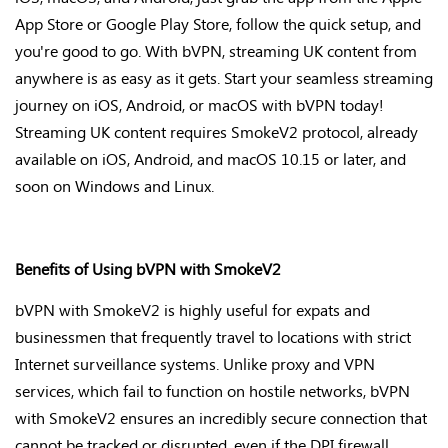
App Store or Google Play Store, follow the quick setup, and
you're
good to go. With bVPN, streaming UK content from
anywhere is as easy as it gets. Start your seamless streaming
journey on iOS, Android, or macOS with bVPN today!
Streaming UK content requires SmokeV2 protocol, already
available on iOS, Android, and macOS 10.15 or later, and
soon on Windows and Linux.
Benefits of Using bVPN with SmokeV2
bVPN with SmokeV2 is highly useful for expats and
businessmen that frequently travel to locations with strict
Internet surveillance systems. Unlike proxy and VPN
services, which fail to function on hostile networks, bVPN
with SmokeV2 ensures an incredibly secure connection that
cannot be tracked or disrupted, even if the DPI firewall