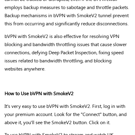
employs backup measures to sabotage and throttle packets.
Backup mechanisms in bVPN with SmokeV2 tunnel prevent
this from occurring and significantly reduce disconnections.
bVPN with SmokeV2 is also effective for resolving VPN
blocking and bandwidth throttling issues that cause slower
connections, defying Deep Packet Inspection, fixing speed
issues related to bandwidth throttling, and blocking
websites anywhere.
How to Use bVPN with SmokeV2
It's very easy to use bVPN with SmokeV2. First, log in with
your premium account. Look for the "Connect" button, and
above it, you'll see the SmokeV2 button. Click on it.
To use bVPN with SmokeV2 to stream and watch UK