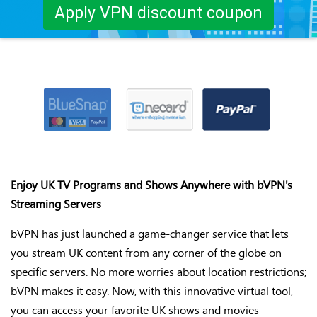
Apply VPN discount coupon
Enjoy UK TV Programs and Shows Anywhere with
bVPN's
Streaming Servers
bVPN
has just launched
a game-changer
service that lets
you stream UK content from any corner of the globe on
specific servers. No more worries about location restrictions;
bVPN
makes it easy. Now, with this innovative virtual tool,
you can access your favorite UK shows and movies