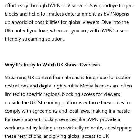
effortlessly through
bVPN’s
TV servers. Say goodbye to geo-
blocks and hello to limitless entertainment, as
bVPN
opens
up
a world of possibilities for global viewers. Dive into the
UK content you love, wherever you are, with
bVPN's
user-
friendly streaming solution
.
Why
It's
Tricky to Watch UK Shows Overseas
Streaming UK content from abroad is tough due to location
restrictions and digital rights rules. Media licenses are often
limited to specific regions, blocking access for viewers
outside the UK. Streaming platforms enforce these rules to
comply with
agreements and local laws, making it a hassle
for users abroad. Luckily, services like bVPN provide
a
workaround by letting users virtually
relocate
, sidestepping
these restrictions, and giving global access to UK