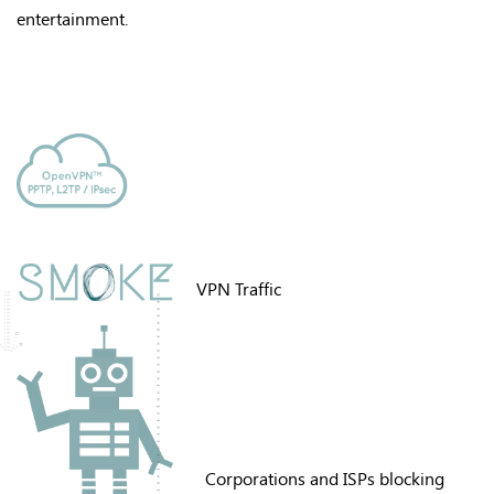
entertainment
.
VPN Traffic
Corporations and ISPs blocking