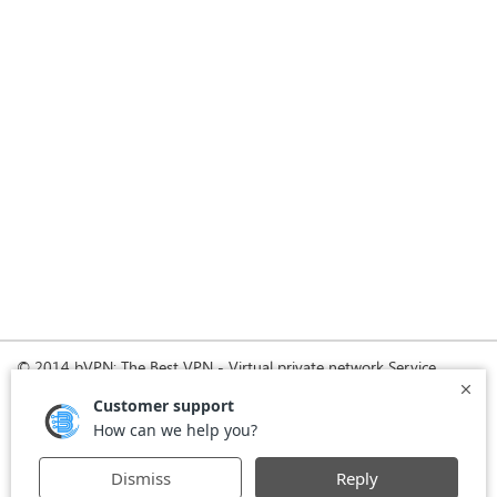
© 2014 bVPN: The Best VPN - Virtual private network Service
Provider with Smoke Tunnel.
Home
How it Works
Pricing
Download
FAQ
News
Register
Agreement
VPN for Business
VPN for Windows
USA VPN
UK VPN
-
-
-
-
VPN for iPhone and iPad
Privacy Policy
VPN for Mac
-
-
-