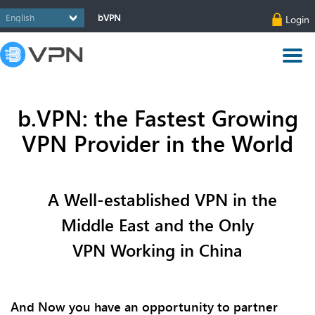
bVPN
Login
b.VPN: the Fastest Growing
VPN Provider in the World
A Well-established VPN in the
Middle East and the Only
VPN
Working
in China
And Now you have an opportunity to partner