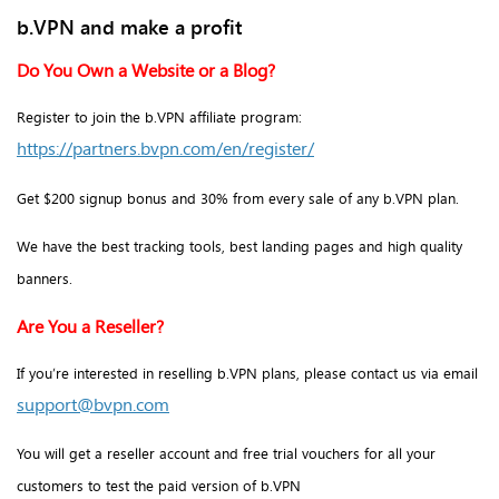
b.VPN and make a profit
Do You Own a Website or a Blog?
Register to join the b.VPN affiliate program:
https://partners.bvpn.com/en/register/
Get $200 signup bonus and 30% from every sale of any b.VPN plan.
We have the best tracking tools, best landing pages and high quality
banners.
Are You a Reseller?
If you’re interested in reselling b.VPN plans, please contact us via email
support@bvpn.com
You will get a reseller account and free trial vouchers for all your
customers to test the paid version of b.VPN