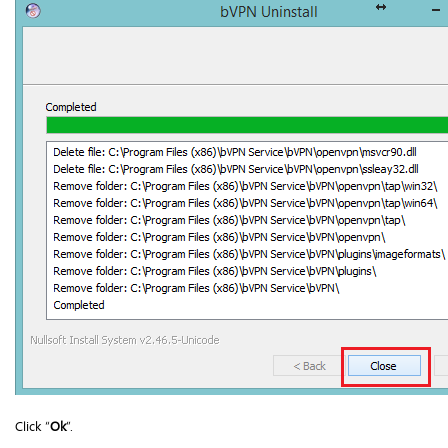
Click “
Ok
”.