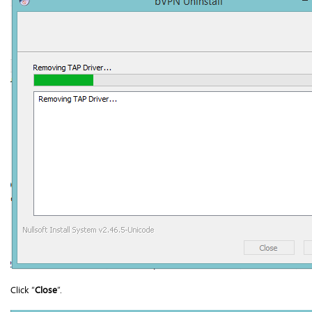
Click “
Close
”.