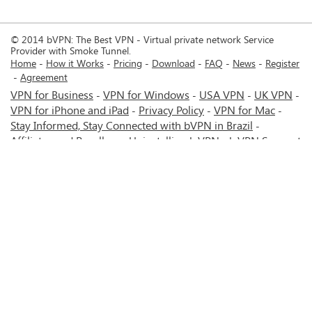
© 2014 bVPN: The Best VPN - Virtual private network Service
Provider with Smoke Tunnel.
Home
How it Works
Pricing
Download
FAQ
News
Register
Agreement
VPN for Business
VPN for Windows
USA VPN
UK VPN
-
-
-
-
VPN for iPhone and iPad
Privacy Policy
VPN for Mac
-
-
-
Stay Informed, Stay Connected with bVPN in Brazil
-
Affiliates and Resellers
Uninstalling b.VPN
b.VPN Support
-
-
b.VPN Discount
Terms of service
Stream with bVPN:
-
-
-
Your Ticket to Seamless UK Content Streaming Anywhere
-
VPN for Android
VPN service for Iran - Tehran - Mashhad-
-
MTN Irancell - Hamrahe Aval MCI - 4G or 5G network.
-
VPN service for Russia - Moscow - Saint Petersburg - MTS -
Beeline - MegaFon - 4G or 5G network.