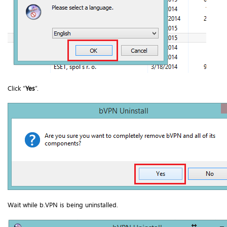
Click “
Yes
”.
Wait while b.VPN is being uninstalled.