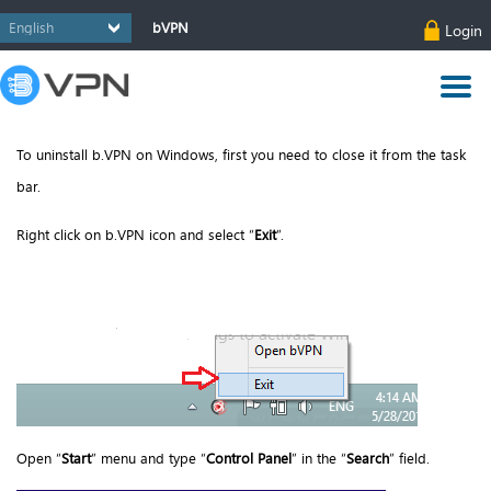
bVPN
Login
To uninstall b.VPN on Windows, first you need to close it from the task
bar.
Right click on b.VPN icon and select “
Exit
”.
Open “
Start
” menu and type “
Control Panel
” in the “
Search
” field.