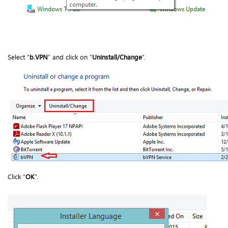
Select “
b.VPN
” and click on “
Uninstall/Change
”.
Click “
OK
”.