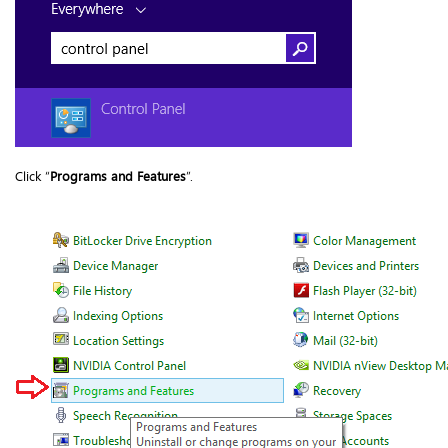
Click “
Programs and Features
”.