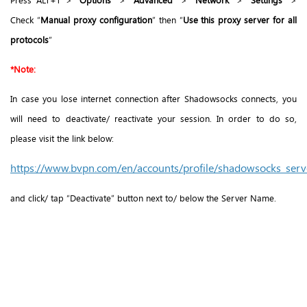
Check “
Manual proxy configuration
” then “
Use this proxy server for all
protocols
”
*Note:
In case you lose internet connection after Shadowsocks connects, you
will need to deactivate/ reactivate your session. In order to do so,
please visit the link below:
https://www.bvpn.com/en/accounts/profile/shadowsocks_serve
and click/ tap “Deactivate” button next to/ below the Server Name.