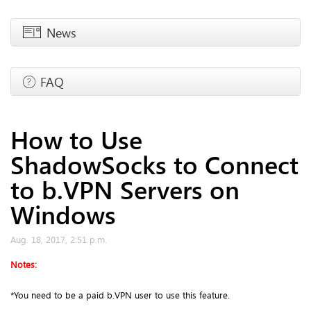
News
FAQ
How to Use
ShadowSocks to Connect
to b.VPN Servers on
Windows
Aug. 18, 2017, 2:51 p.m.
Notes:
*You need to be a paid b.VPN user to use this feature.