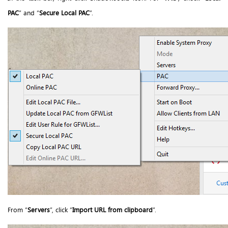
PAC
” and “
Secure Local PAC
”.
From “
Servers
”, click “
Import URL from clipboard
”.