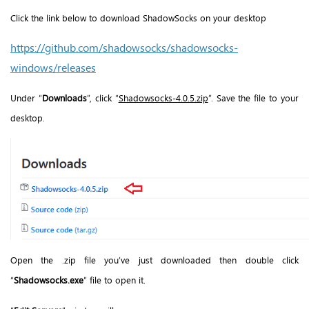
Click the link below to download ShadowSocks on your desktop
https://github.com/shadowsocks/shadowsocks-
windows/releases
Under “
Downloads
”, click “
Shadowsocks-4.0.5.zip
”. Save the file to your
desktop.
Open the .zip file you’ve just downloaded then double click
“
Shadowsocks.exe
” file to open it.