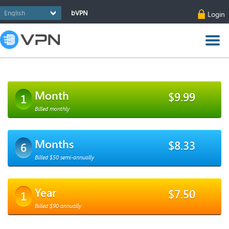
bVPN
Login
Month
$9.99
1
Billed monthly
Months
$8.33
6
Billed $50 semi-annually
Year
$7.50
1
Billed $90 annually