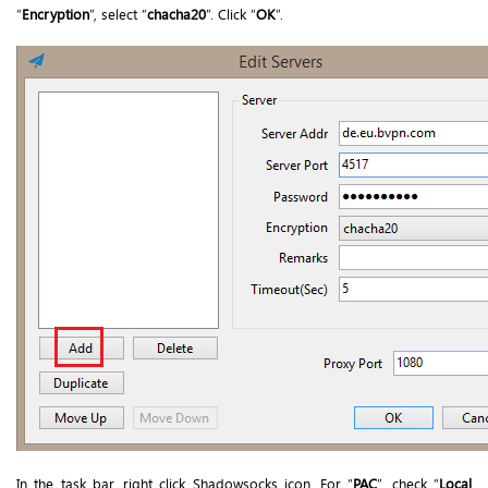
“
Encryption
”, select “
chacha20
”. Click “
OK
”.
In the task bar, right click Shadowsocks icon. For “
PAC
”, check “
Local