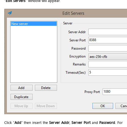
“
Edit Servers
” window will appear.
Click “
Add
” then insert the
Server Addr
,
Server Port
and
Password
. For