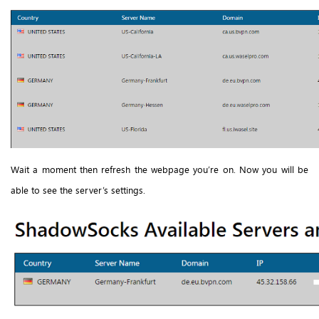
Wait a moment then refresh the webpage you’re on. Now you will be
able to see the server’s settings.