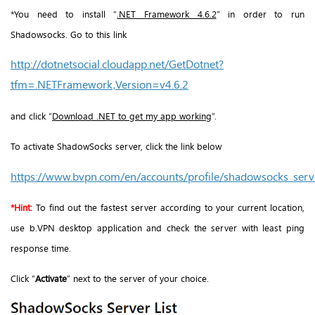
*You need to install “
.NET Framework 4.6.2
” in order to run
Shadowsocks. Go to this link
http://dotnetsocial.cloudapp.net/GetDotnet?
tfm=.NETFramework,Version=v4.6.2
and click “
Download .NET to get my app working
”.
To activate ShadowSocks server, click the link below
https://www.bvpn.com/en/accounts/profile/shadowsocks_serve
*Hint:
To find out the fastest server according to your current location,
use b.VPN desktop application and check the server with least ping
response time.
Click “
Activate
” next to the server of your choice.