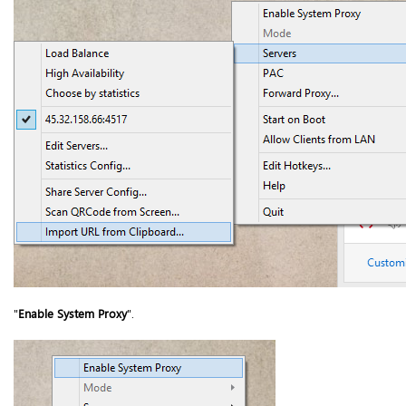
"
Enable System Proxy
".