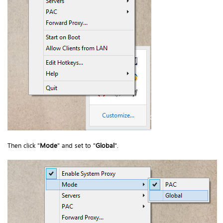
Then click "
Mode
" and set to "
Global
".