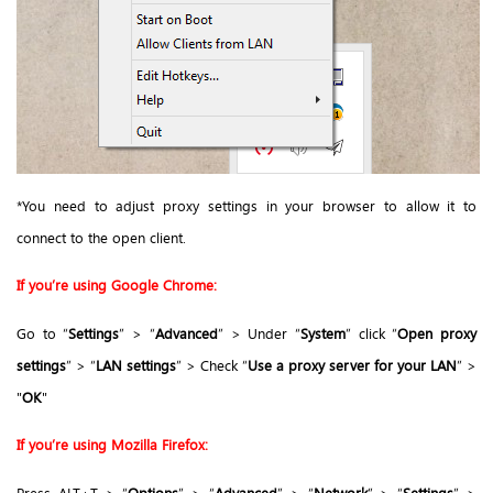
*You need to adjust proxy settings in your browser to allow it to
connect to the open client.
If you’re using Google Chrome:
Go to “
Settings
” > “
Advanced
” > Under “
System
” click “
Open proxy
settings
” > “
LAN settings
” > Check “
Use a proxy server for your LAN
” >
"
OK
"
If you’re using Mozilla Firefox:
Press ALT+T > “
Options
” > “
Advanced
” > “
Network
” > “
Settings
” >