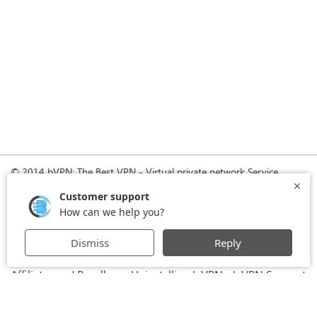
© 2014 bVPN: The Best VPN - Virtual private network Service
Provider with Smoke Tunnel.
Home
How it Works
Pricing
Download
FAQ
News
Register
Agreement
VPN for Business
VPN for Windows
USA VPN
UK VPN
-
-
-
-
VPN for iPhone and iPad
Privacy Policy
VPN for Mac
-
-
-
Stay Informed, Stay Connected with bVPN in Brazil
-
Affiliates and Resellers
Uninstalling b.VPN
b.VPN Support
-
-
b.VPN Discount
Terms of service
Stream with bVPN:
-
-
-
Your Ticket to Seamless UK Content Streaming Anywhere
-