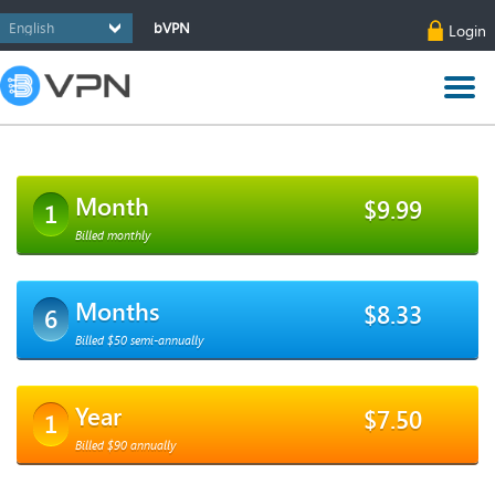
bVPN
Login
Month
$9.99
1
Billed monthly
Months
$8.33
6
Billed $50 semi-annually
Year
$7.50
1
Billed $90 annually