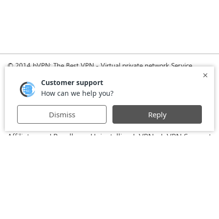
© 2014 bVPN: The Best VPN - Virtual private network Service
Provider with Smoke Tunnel.
Home
How it Works
Pricing
Download
FAQ
News
Register
Agreement
VPN for Business
VPN for Windows
USA VPN
UK VPN
-
-
-
-
VPN for iPhone and iPad
Privacy Policy
VPN for Mac
-
-
-
Stay Informed, Stay Connected with bVPN in Brazil
-
Affiliates and Resellers
Uninstalling b.VPN
b.VPN Support
-
-
b.VPN Discount
Terms of service
Stream with bVPN:
-
-
-
Your Ticket to Seamless UK Content Streaming Anywhere
-
VPN for Android
VPN service for Iran - Tehran - Mashhad-
-
MTN Irancell - Hamrahe Aval MCI - 4G or 5G network.
-
VPN service for Russia - Moscow - Saint Petersburg - MTS -
Beeline - MegaFon - 4G or 5G network.