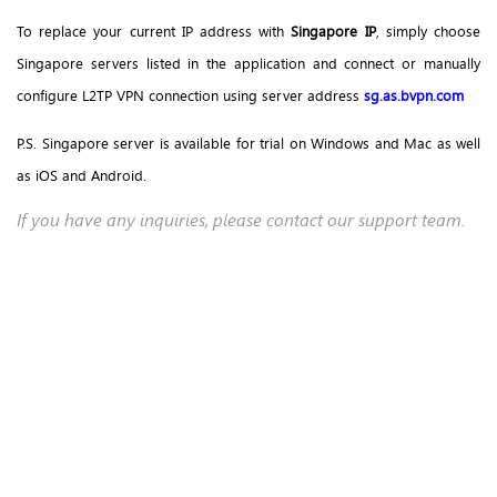
To replace your current IP address with
Singapore IP
, simply choose
Singapore servers listed in the application and connect or manually
configure L2TP VPN connection using server address
sg.as.bvpn.com
P.S. Singapore server is available for trial on Windows and Mac as well
as iOS and Android.
If you have any inquiries, please contact our support team.