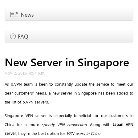
News
FAQ
New Server in Singapore
Nov. 2, 2016, 4:57 p.m.
As b.VPN team is keen to constantly update the service to meet our
dear customers’ needs, a new server in Singapore has been added to
the list of b.VPN servers.
Singapore VPN server is especially beneficial for our customers in
China for a more
speedy VPN connection
. Along with
Japan VPN
server
, they’re the best option for
VPN users in China
.