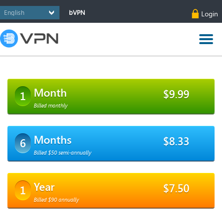
bVPN
Login
Month
$9.99
1
Billed monthly
Months
$8.33
6
Billed $50 semi-annually
Year
$7.50
1
Billed $90 annually