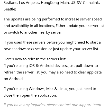
Fastlane, Los Angeles, HongKong-Main, US-SV-Chinalink,
Seattle)
The updates are being performed to increase server speed
and availability in all locations, Either update your server list
or switch to another nearby server.
if you used these servers before you might need to start a
new shadowsocks session or just update your server list.
Here's how to refresh the servers list:
If you’re using iOS & Android devices, just pull-down-to-
refresh the server list, you may also need to clear app data
on Android.
If you’re using Windows, Mac & Linux, you just need to
close then open the application.
If you have any inquiries, please contact our support team.