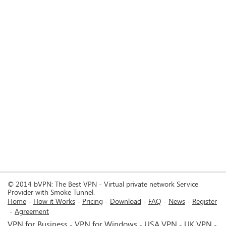
© 2014 bVPN: The Best VPN - Virtual private network Service
Provider with Smoke Tunnel.
Home
How it Works
Pricing
Download
FAQ
News
Register
Agreement
VPN for Business
VPN for Windows
USA VPN
UK VPN
-
-
-
-