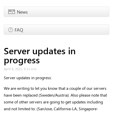
News
FAQ
Server updates in
progress
April 8, 2021, 6:13 a.m.
Server updates in progress:
We are writing to let you know that a couple of our servers
have been replaced (Sweden/Austria). Also please note that
some of other servers are going to get updates including
and not limited to: (SanJose, California-LA, Singapore-